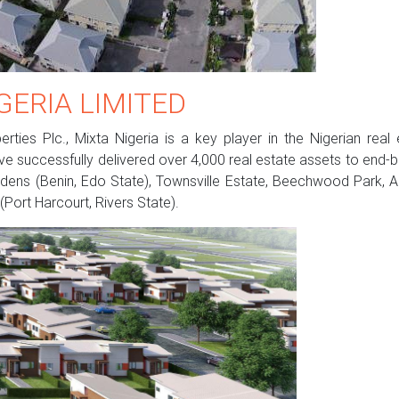
GERIA LIMITED
ties Plc., Mixta Nigeria is a key player in the Nigerian rea
e successfully delivered over 4,000 real estate assets to end-bu
dens (Benin, Edo State), Townsville Estate, Beechwood Park, Adir
(Port Harcourt, Rivers State).