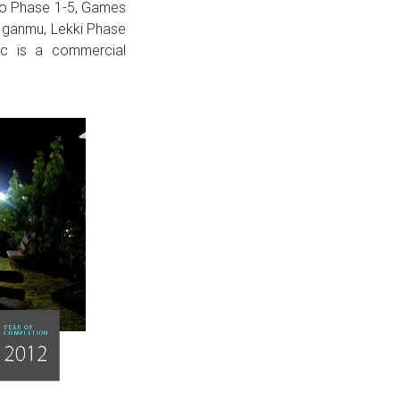
Apo Phase 1-5, Games
t Iganmu, Lekki Phase
ic is a commercial