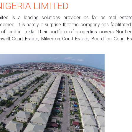
IGERIA LIMITED
ited is a leading solutions provider as far as real estate
erned. It is hardly a surprise that the company has facilitate
f land in Lekki. Their portfolio of properties covers Northe
nwell Court Estate, Milverton Court Estate, Bourdillon Court