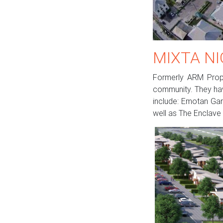
MIXTA NI
Formerly ARM Proper
community. They hav
include: Emotan Gar
well as The Enclave 