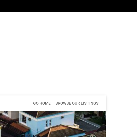
GO HOME
BROWSE OUR LISTINGS