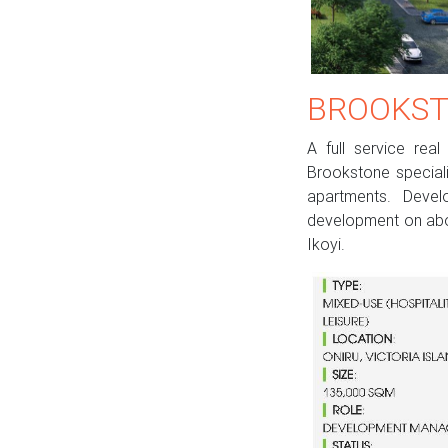
BROOKST
A full service re
Brookstone speciali
apartments. Devel
development on abo
Ikoyi.