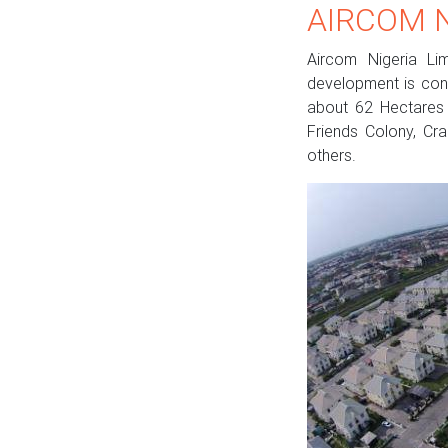
AIRCOM N
Aircom Nigeria Lim
development is conc
about 62 Hectares o
Friends Colony, Cra
others.