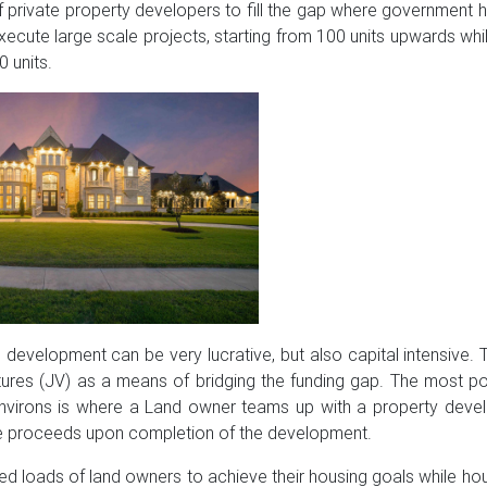
f private property developers to fill the gap where government 
cute large scale projects, starting from 100 units upwards whi
0 units.
development can be very lucrative, but also capital intensive.
ntures (JV) as a means of bridging the funding gap. The most 
environs is where a Land owner teams up with a property deve
e proceeds upon completion of the development.
ed loads of land owners to achieve their housing goals while h