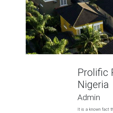
Prolific
Nigeria
Admin
It is a known fact t