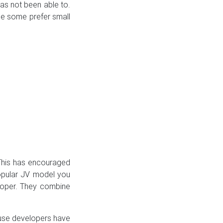
has not been able to.
le some prefer small
 This has encouraged
popular JV model you
loper. They combine
ouse developers have