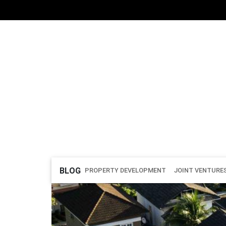
BLOG
PROPERTY DEVELOPMENT
JOINT VENTURE