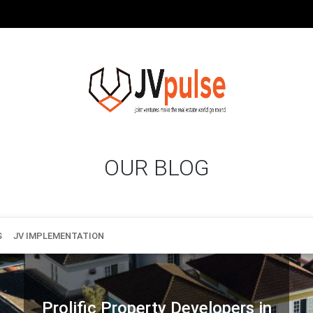
OUR BLOG
S
JV IMPLEMENTATION
Prolific Property Developers in