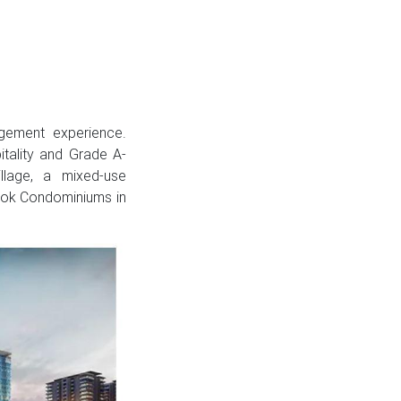
gement experience.
itality and Grade A-
llage, a mixed-use
ook Condominiums in