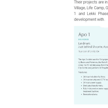
Their projects are 
Village, Life Camp
1 and Lekki Phase
development with.