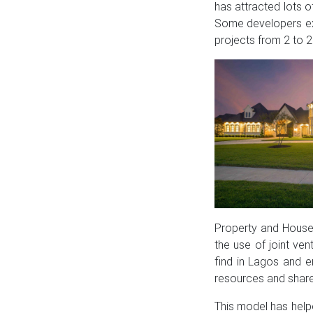
has attracted lots o
Some developers exe
projects from 2 to 2
Property and House 
the use of joint ve
find in Lagos and 
resources and shar
This model has help