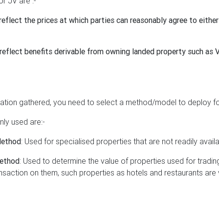
or JV are :-
reflect the prices at which parties can reasonably agree to either
reflect benefits derivable from owning landed property such as 
ation gathered, you need to select a method/model to deploy for
y used are:-
Method
: Used for specialised properties that are not readily avail
Method
: Used to determine the value of properties used for trading
ansaction on them, such properties as hotels and restaurants are 