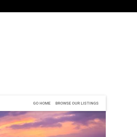
GO HOME
BROWSE OUR LISTINGS