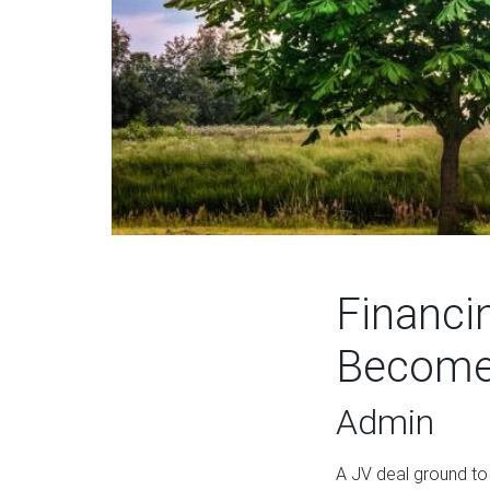
Financi
Become 
Admin
A JV deal ground to