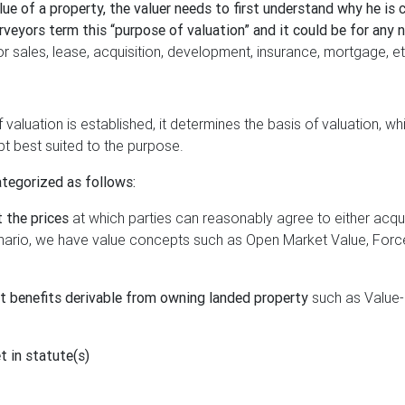
ue of a property, the valuer needs to first understand why he is 
rveyors term this “purpose of valuation” and it could be for any 
 sales, lease, acquisition, development, insurance, mortgage, et
valuation is established, it determines the basis of valuation, whi
t best suited to the purpose.
ategorized as follows:
t the prices
at which parties can reasonably agree to either acqui
cenario, we have value concepts such as Open Market Value, For
ct benefits derivable from owning landed property
such as Value-
t in statute(s)