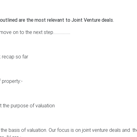
outlined are the most relevant to Joint Venture deals.
ve on to the next step..............
k recap so far
 property:-
ut the purpose of valuation
the basis of valuation. Our focus is on joint venture deals and
th