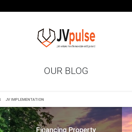
OUR BLOG
S
JV IMPLEMENTATION
Financing Property