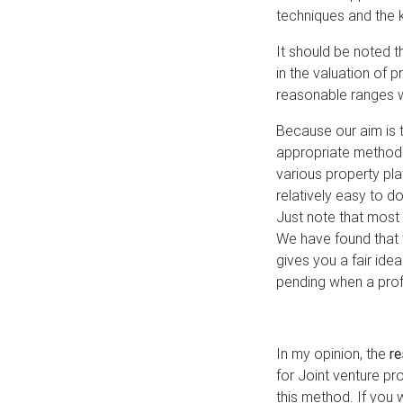
techniques and the 
It should be noted t
in the valuation of 
reasonable ranges 
Because our aim is t
appropriate method
various property pl
relatively easy to do
Just note that most o
We have found that 
gives you a fair ide
pending when a prof
In my opinion, the
r
for Joint venture pr
this method. If you 