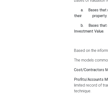
bases of valuation f
a.
Bases that 
their property.
b.
Bases that 
Investment Value.
Based on the inform
The models commonl
Cost/Contractors 
Profits/Accounts 
limited record of tr
technique.