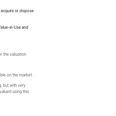
 acquire or dispose
Value-in-Use and
 the valuation.
able on the market. ·
, but with very
valued using this