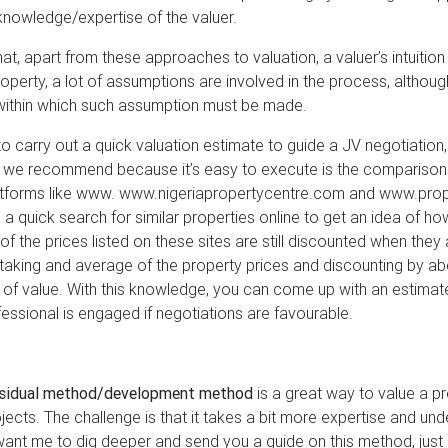
knowledge/expertise of the valuer.
hat, apart from these approaches to valuation, a valuer’s intuitio
property, a lot of assumptions are involved in the process, althoug
within which such assumption must be made.
o carry out a quick valuation estimate to guide a JV negotiation
 we recommend because it’s easy to execute is the comparison
atforms like www. www.nigeriapropertycentre.com and www.prope
 a quick search for similar properties online to get an idea of ho
f the prices listed on these sites are still discounted when they 
taking and average of the property prices and discounting by ab
a of value. With this knowledge, you can come up with an estimate
essional is engaged if negotiations are favourable.
esidual method/development method
is a great way to value a pro
ojects. The challenge is that it takes a bit more expertise and un
want me to dig deeper and send you a guide on this method, just r