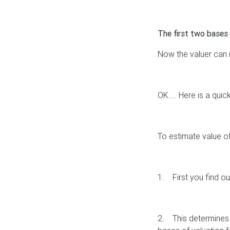
The first two bases 
Now the valuer can mo
OK.... Here is a quic
To estimate value of
1.
First you find o
2.
This determines 