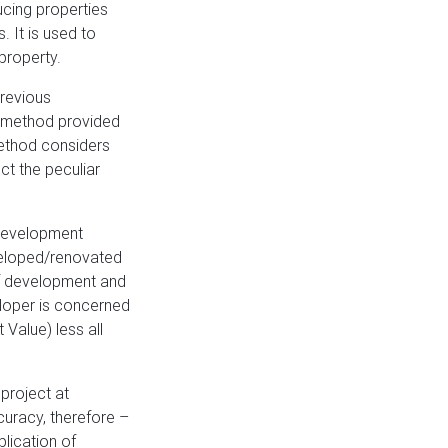
ucing properties
. It is used to
property.
previous
ed method provided
method considers
ct the peculiar
 development
eveloped/renovated
 of development and
eloper is concerned
Value) less all
project at
uracy, therefore –
lication of