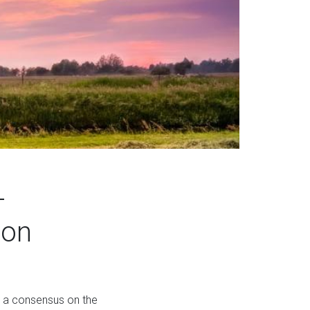
-
ion
h a consensus on the