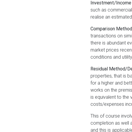
Investment/Income
such as commercial o
realise an estimated
Comparison Metho
transactions on simi
there is abundant e
market prices recent
conditions and utilit
Residual Method/D
properties, that is
for a higher and bet
works on the premise
is equivalent to the
costs/expenses incu
This of course invol
completion as well 
and this is applica