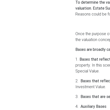
To determine the val
valuation. Estate Su
Reasons could be for
Once the purpose of 
the valuation concep
Bases are broadly c
1.
Bases that reflec
property. In this s
Special Value.
2.
Bases that refle
Investment Value.
3.
Bases that are se
4.
Auxiliary Bases