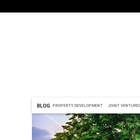
BLOG
PROPERTY DEVELOPMENT
JOINT VENTURE