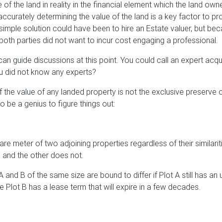
 of the land in reality in the financial element which the land owne
accurately determining the value of the land is a key factor to pr
imple solution could have been to hire an Estate valuer, but be
both parties did not want to incur cost engaging a professional.
an guide discussions at this point. You could call an expert acq
ou did not know any experts?
 the value of any landed property is not the exclusive preserve 
o be a genius to figure things out:
re meter of two adjoining properties regardless of their similaritie
le and the other does not.
A and B of the same size are bound to differ if Plot A still has a
 Plot B has a lease term that will expire in a few decades.