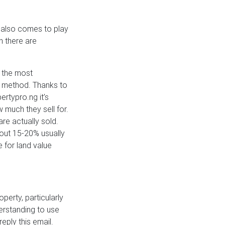
n also comes to play
h there are
, the most
 method. Thanks to
rtypro.ng it’s
w much they sell for.
are actually sold.
out 15-20% usually
 for land value
perty, particularly
derstanding to use
eply this email.