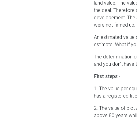
land value. The value
the deal. Therefore 
developement. The s
were not firmed up, 
An estimated value c
estimate. What if y
The determination of
and you don't have t
First steps:-
1. The value per squa
has a registered tit
2. The value of plot 
above 80 years while