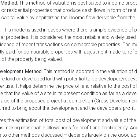
 Method
: This method of valuation is best suited to income prod
r residential properties that produce cash flows in form of rents
 capital value by capitalizing the income flow derivable from the 
d
: This model is used in cases where there is ample evidence of 
lar properties. It is considered the most reliable and widely us
vidence of recent transactions on comparable properties. The 
ly paid for comparable properties with adjustment made to refle
y of the property being valued.
evelopment Method
: This method is adopted in the valuation of
 bare land or developed land with potential to be developed/red
ter use. It helps determine the price of land relative to the cost
 that the value of a site in its present condition as far as a dev
 value of the proposed project at completion (Gross Development 
rred to bring about the development and the developer’s profit.
ves the estimation of total cost of development and value of the 
as making reasonable allowances for profit and contingency. Acc
ble to other methods discussed – depends largely on the good app