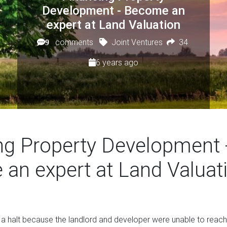
Development - Become an
expert at Land Valuation
comments
Joint Ventures
34
9
6 years ago
ng Property Development 
an expert at Land Valuat
 a halt because the landlord and developer were unable to reac