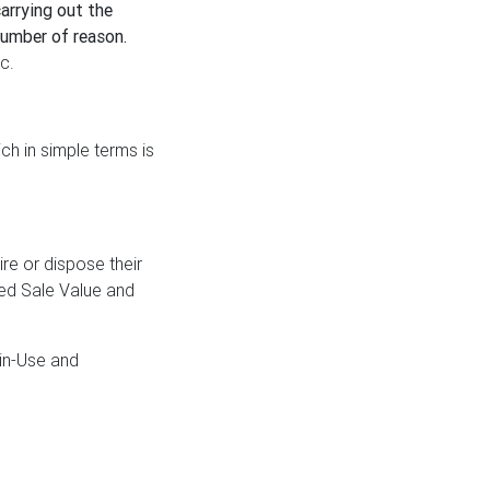
carrying out the
number of reason.
c.
ch in simple terms is
re or dispose their
ced Sale Value and
in-Use and