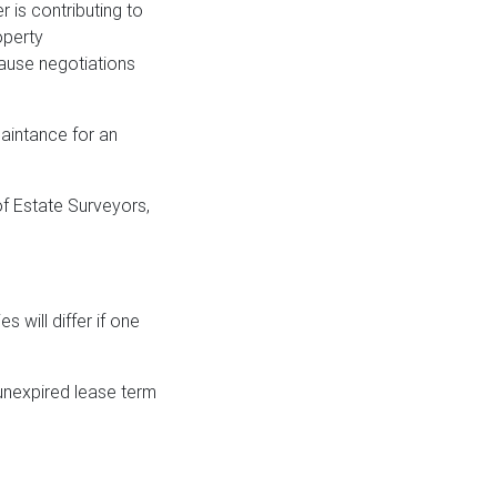
r is contributing to
operty
cause negotiations
uaintance for an
of Estate Surveyors,
s will differ if one
n unexpired lease term