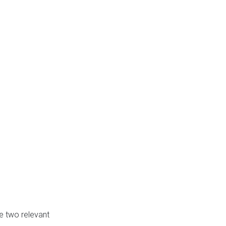
e two relevant