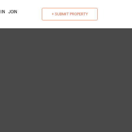
 IN
JOIN
+ SUBMIT PROPERTY