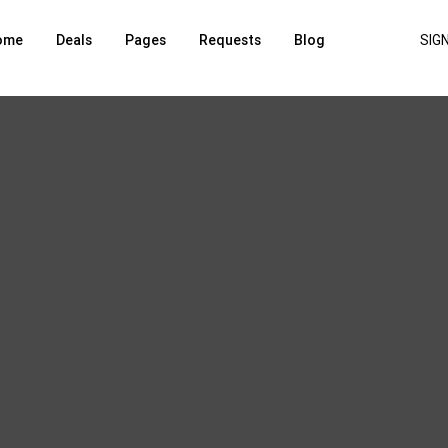
ome
Deals
Pages
Requests
Blog
SIGN