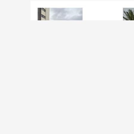
Joint Venture, Build Operate
Join
Tranfer on Opebi RD, Ikeja
Apap
Str.
Lagos Mainland , Ikeja
Lag
Added 5 years ago
Add