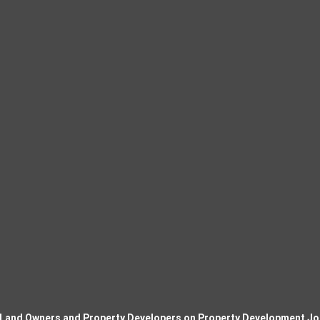
 Land Owners and Property Developers on Property Development Jo