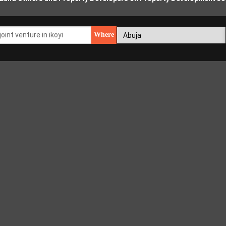
Where