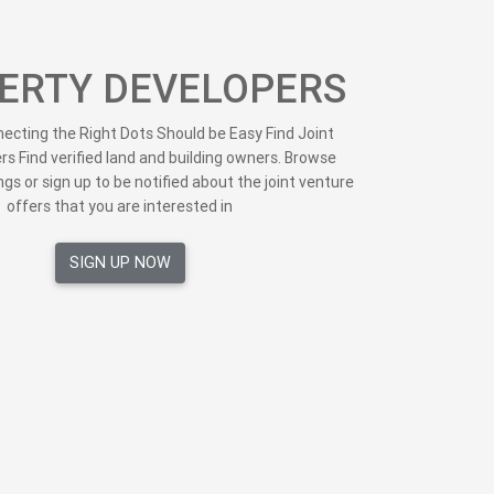
ERTY DEVELOPERS
cting the Right Dots Should be Easy Find Joint
rs Find verified land and building owners. Browse
ngs or sign up to be notified about the joint venture
offers that you are interested in
SIGN UP NOW