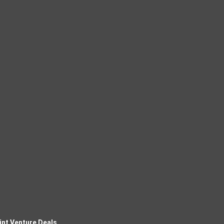
int Venture Deals