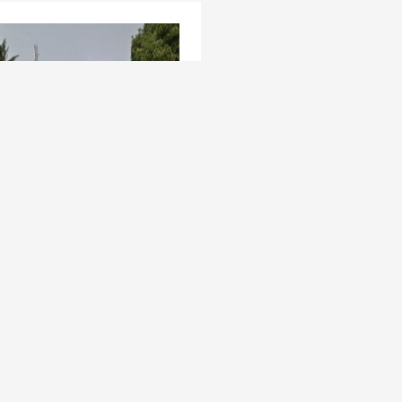
t Venture - 3,400sqm at
a GRA, Oladipo Oluwole
os Mainland , Apapa GRA
ed 5 years ago