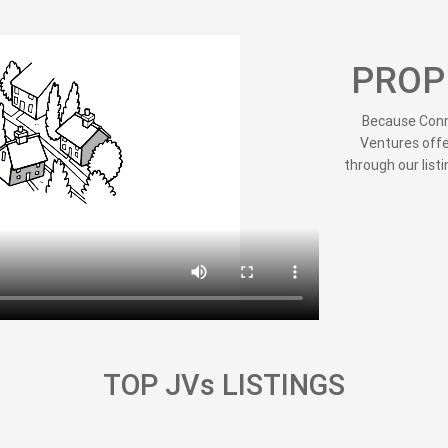
PROP
Because Conne
Ventures offe
through our listi
TOP JVs LISTINGS