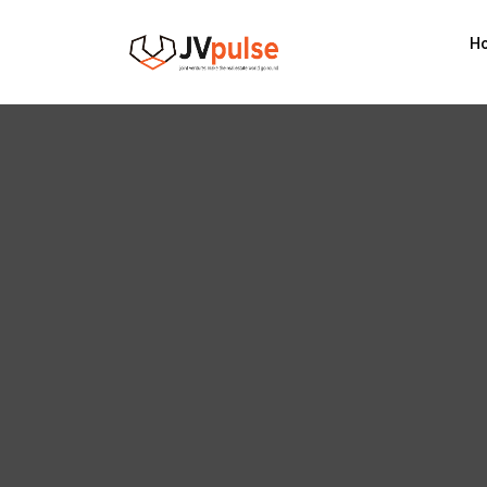
Realand
H