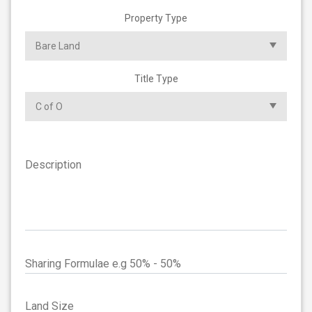
Property Type
Title Type
Description
Sharing Formulae e.g 50% - 50%
Land Size