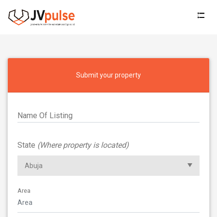
Jvpulse
Submit your property
Name Of Listing
State
(Where property is located)
Area