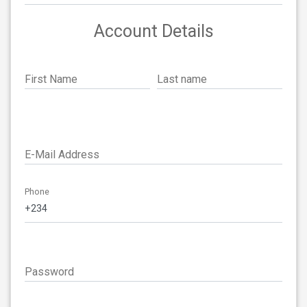
Account Details
First Name
Last name
E-Mail Address
Phone
Password