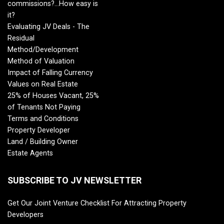
commissions?...How easy is
it?
Evaluating JV Deals - The
Residual
Method/Development
Method of Valuation
Impact of Falling Currency
Values on Real Estate
25% of Houses Vacant, 25%
of Tenants Not Paying
Terms and Conditions
Property Developer
Land / Building Owner
Estate Agents
SUBSCRIBE TO JV NEWSLETTER
Get Our Joint Venture Checklist For Attracting Property
Developers