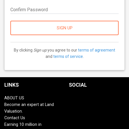
Confirm Password
SIGN UP
By clicking
Sign up
you agree to our
terms of agreement
and
terms of service
.
LINKS
SOCIAL
ABOUT US
Become an expert at Land
Valuation.
Contact Us
Earning 10 million in