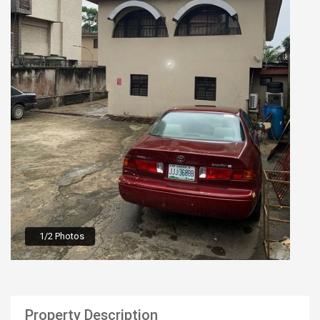
1/2 Photos
Property Description