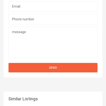
Similar Listings