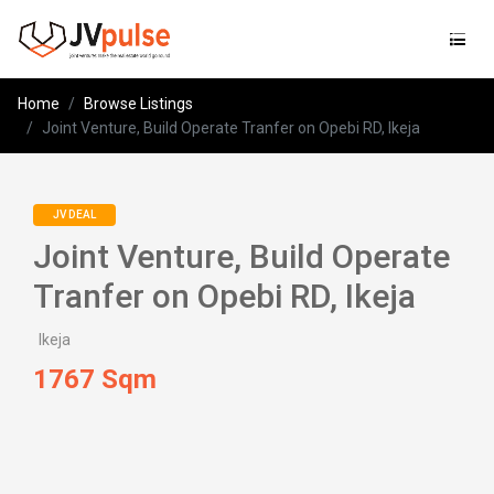
Jvpulse
Home
Browse Listings
Joint Venture, Build Operate Tranfer on Opebi RD, Ikeja
JV DEAL
Joint Venture, Build Operate
Tranfer on Opebi RD, Ikeja
Ikeja
1767 Sqm