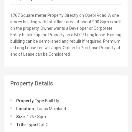
1767 Square meter Property Directly on Opebi Road. A one
storey building with total floor area of about 900 Sqm is built
on the property. Owner wants a Developer or Corporate
Entity to take up the Property on a BOT/ Long lease. Existing
building can be demolished and rebuilt if required. Premium
or Long Lease fee will apply. Option to Purchase Property at
end of Lease can be Considered
Property Details
Property Type:
Built Up
Location :
Lagos Mainland
Size:
1767 Sqm
Title Type:
C of O