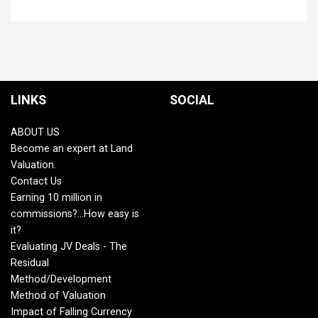
LINKS
SOCIAL
ABOUT US
Become an expert at Land
Valuation.
Contact Us
Earning 10 million in
commissions?...How easy is
it?
Evaluating JV Deals - The
Residual
Method/Development
Method of Valuation
Impact of Falling Currency