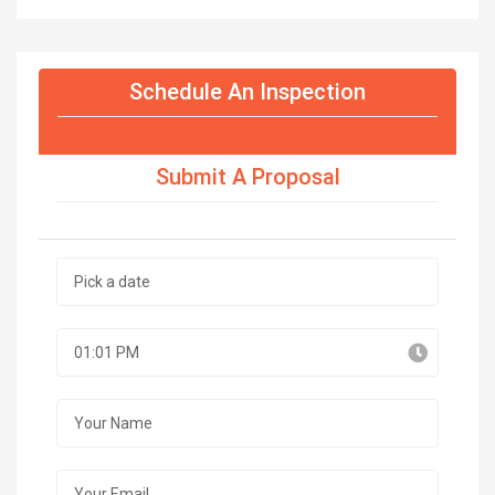
Schedule An Inspection
Submit A Proposal