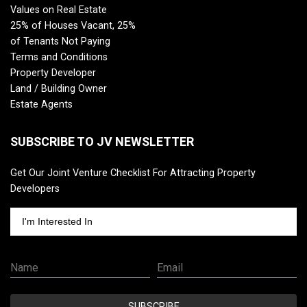
Values on Real Estate
25% of Houses Vacant, 25%
of Tenants Not Paying
Terms and Conditions
Property Developer
Land / Building Owner
Estate Agents
SUBSCRIBE TO JV NEWSLETTER
Get Our Joint Venture Checklist For Attracting Property
Developers
I'm Interested In
Name
Email
SUBSCRIBE