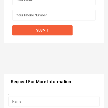
Request For More Information
;