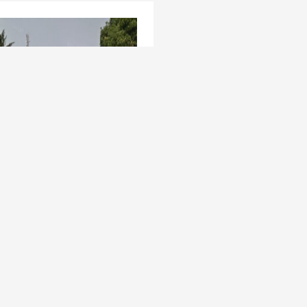
t Venture - 3,400sqm at
a GRA, Oladipo Oluwole
os Mainland , Apapa GRA
ed 5 years ago