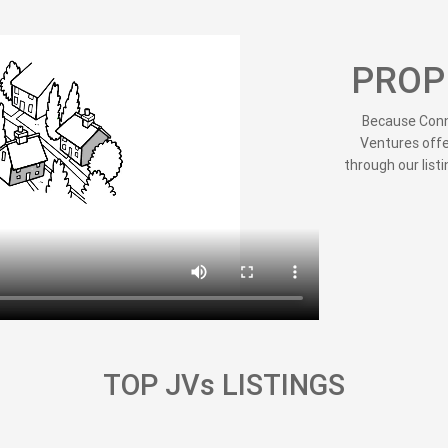
PROP
Because Conne
Ventures offe
through our listi
TOP JVs LISTINGS