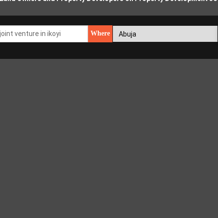
Where