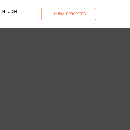
 IN
JOIN
+ SUBMIT PROPERTY