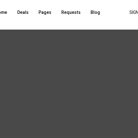
ome
Deals
Pages
Requests
Blog
SIGN