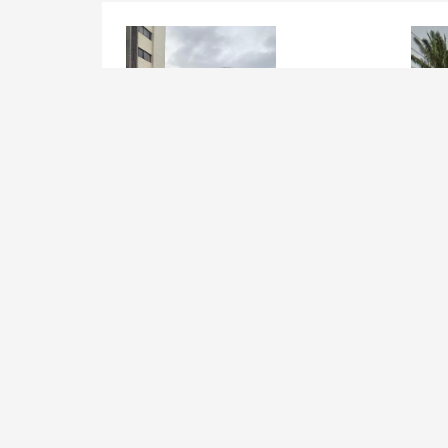
Joint Venture, Build Operate
Join
Tranfer on Opebi RD, Ikeja
Apap
Str.
Lagos Mainland , Ikeja
Lag
Added 5 years ago
Add