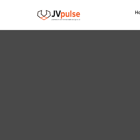
Realand
H