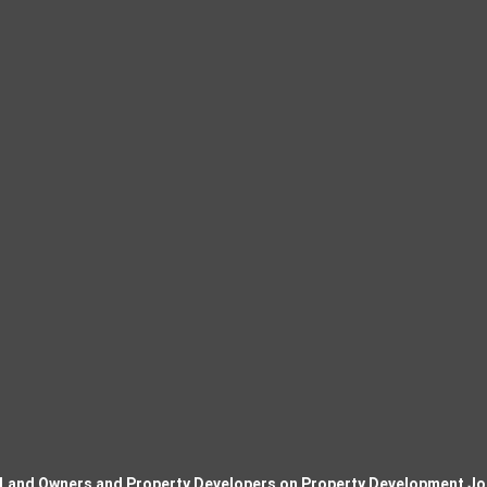
 Land Owners and Property Developers on Property Development Jo