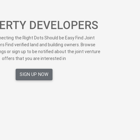
ERTY DEVELOPERS
cting the Right Dots Should be Easy Find Joint
rs Find verified land and building owners. Browse
ngs or sign up to be notified about the joint venture
offers that you are interested in
SIGN UP NOW