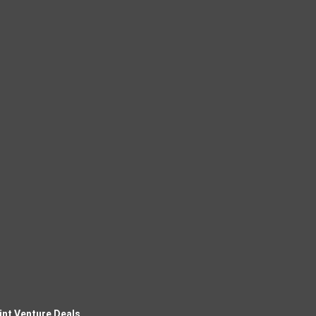
int Venture Deals