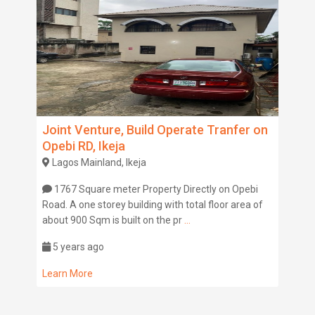
Joint Venture, Build Operate Tranfer on
Opebi RD, Ikeja
Lagos Mainland, Ikeja
1767 Square meter Property Directly on Opebi
Road. A one storey building with total floor area of
about 900 Sqm is built on the pr
...
5 years ago
Learn More