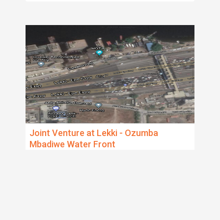
Joint Venture at Lekki - Ozumba
Mbadiwe Water Front
Lagos Island, Victoria Ilsand / Lekki
The property measures 4300 Sqm and is sand
filled already. There is also an option to sandfill an
additional 4000 Sqms, making it
...
5 years ago