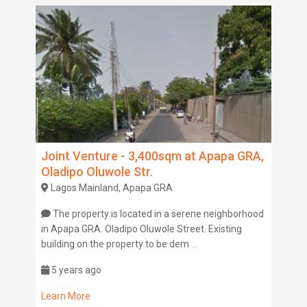
Joint Venture - 3,400sqm at Apapa GRA,
Oladipo Oluwole Str.
Lagos Mainland, Apapa GRA
The property is located in a serene neighborhood
in Apapa GRA. Oladipo Oluwole Street. Existing
building on the property to be dem
...
5 years ago
Learn More