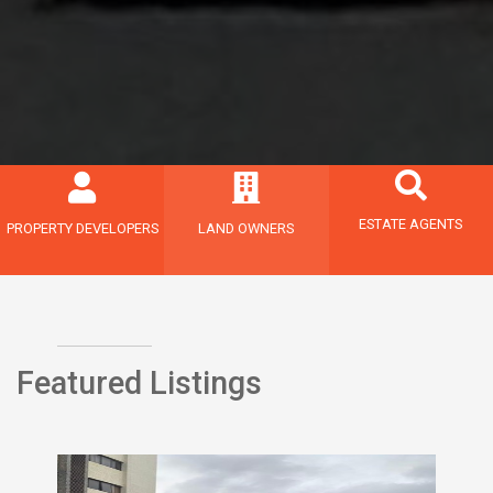
ESTATE AGENTS
PROPERTY DEVELOPERS
LAND OWNERS
Featured Listings