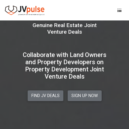
Realand
Genuine Real Estate Joint Ve
Collaborate with Land Owners
and Property Developers on
Property Development Joint
Venture Deals
FIND JV DEALS
SIGN UP NOW